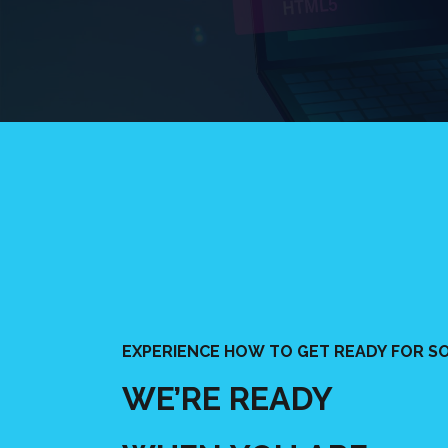
EXPERIENCE HOW TO GET READY FOR SO
WE’RE READY