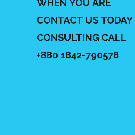
WHEN YOU ARE
CONTACT US TODAY 
CONSULTING CALL
+880 1842-790578