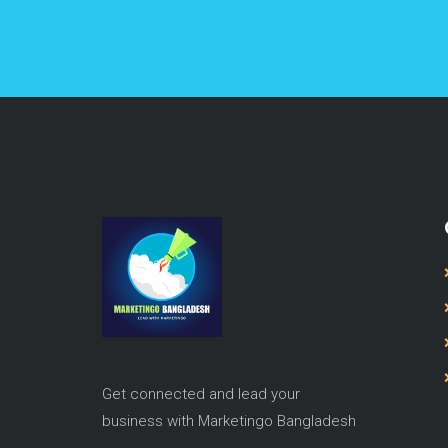
Get connected and lead your
business with Marketingo Bangladesh