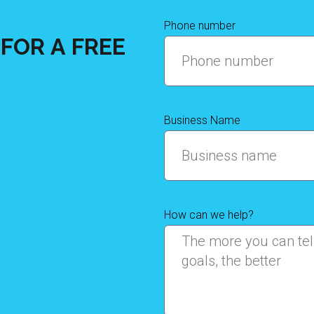
Phone number
FOR A FREE
Business Name
How can we help?