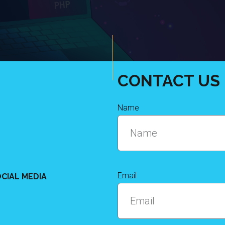
CONTACT US
Name
Email
CIAL MEDIA