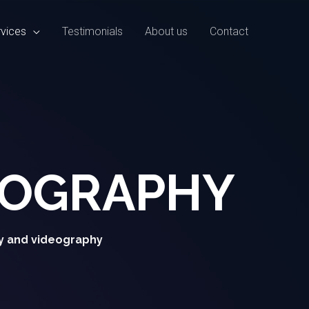
vices
Testimonials
About us
Contact
EOGRAPHY
y and videography