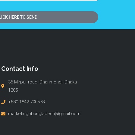
LICK HERE TO SEND
Contact Info
36 Mirpur road, Dhanmondi, Dhaka
1205
+880 1842-790578
marketingobangladesh@gmail.com