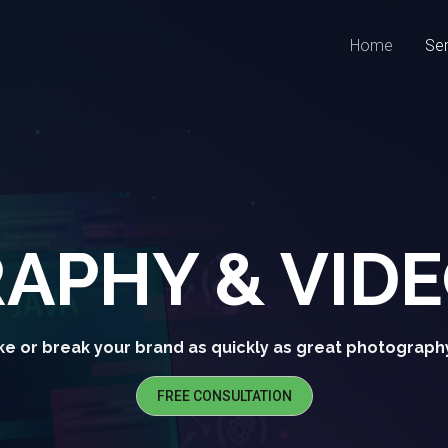
Home
Ser
APHY & VID
e or break your brand as quickly as great photograph
FREE CONSULTATION