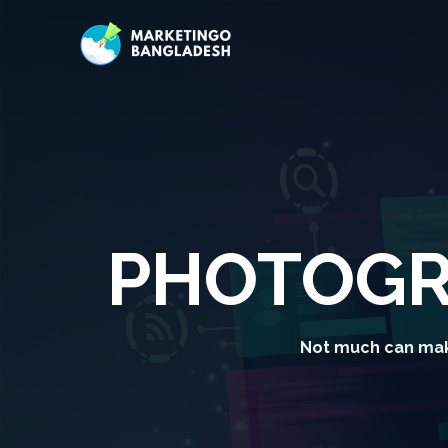
PHOTOGR
Not much can mak