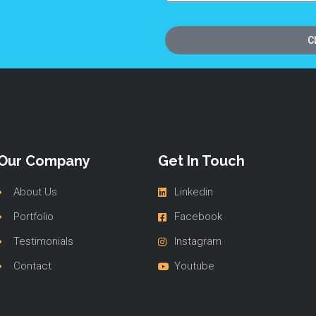
C
Our Company
Get In Touch
About Us
Linkedin
Portfolio
Facebook
Testimonials
Instagram
Contact
Youtube