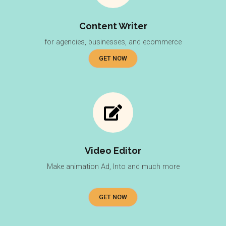
Content Writer
for agencies, businesses, and ecommerce
GET NOW
Video Editor
Make animation Ad, Into and much more
GET NOW