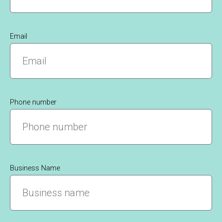
Email
Phone number
Business Name