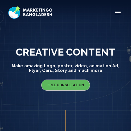
CREATIVE CONTENT
Make amazing Logo, poster, video, animation Ad,
Flyer, Card, Story and much more
FREE CONSULTATION