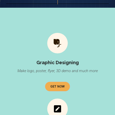
Graphic Designing
Make logo, poster, flyer, 3D demo and much more
GET NOW