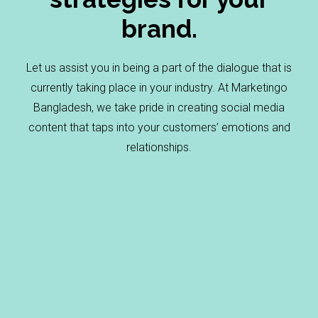
brand.
Let us assist you in being a part of the dialogue that is
currently taking place in your industry. At Marketingo
Bangladesh, we take pride in creating social media
content that taps into your customers’ emotions and
relationships.