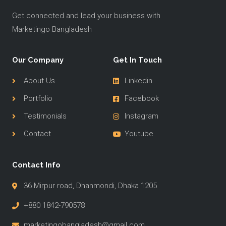
Get connected and lead your business with
Marketingo Bangladesh
Our Company
Get In Touch
About Us
Linkedin
Portfolio
Facebook
Testimonials
Instagram
Contact
Youtube
Contact Info
36 Mirpur road, Dhanmondi, Dhaka 1205
+880 1842-790578
marketingobangladesh@gmail.com