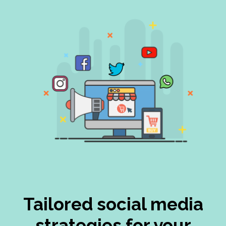
Tailored social media
strategies for your