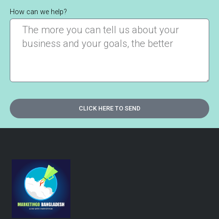
How can we help?
CLICK HERE TO SEND