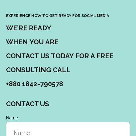
EXPERIENCE HOW TO GET READY FOR SOCIAL MEDIA
WE’RE READY
WHEN YOU ARE
CONTACT US TODAY FOR A FREE
CONSULTING CALL
+880 1842-790578
CONTACT US
Name