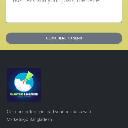
CLICK HERE TO SEND
Get connected and lead your business with
Marketingo Bangladesh