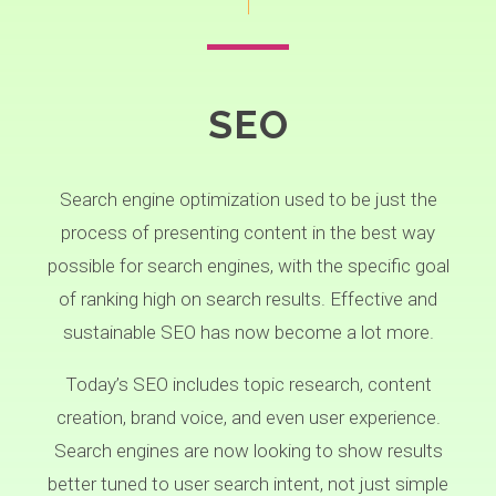
SEO
Search engine optimization used to be just the
process of presenting content in the best way
possible for search engines, with the specific goal
of ranking high on search results. Effective and
sustainable SEO has now become a lot more.
Today’s SEO includes topic research, content
creation, brand voice, and even user experience.
Search engines are now looking to show results
better tuned to user search intent, not just simple