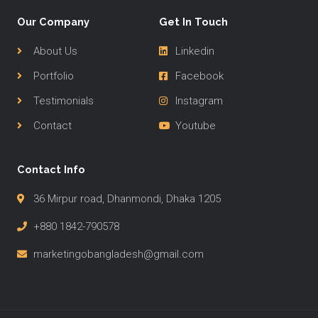
Our Company
Get In Touch
About Us
Linkedin
Portfolio
Facebook
Testimonials
Instagram
Contact
Youtube
Contact Info
36 Mirpur road, Dhanmondi, Dhaka 1205
+880 1842-790578
marketingobangladesh@gmail.com