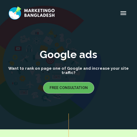
Google ads
Want to rank on page one of Google and increase your site
traffic?
FREE CONSULTATION