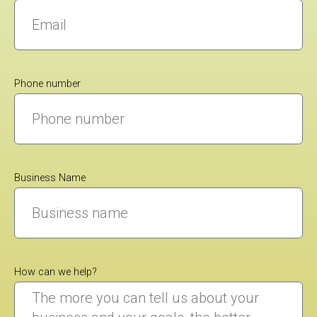
Phone number
Business Name
How can we help?