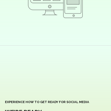
EXPERIENCE HOW TO GET READY FOR SOCIAL MEDIA