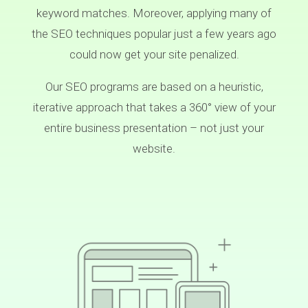
keyword matches. Moreover, applying many of
the SEO techniques popular just a few years ago
could now get your site penalized.
Our SEO programs are based on a heuristic,
iterative approach that takes a 360° view of your
entire business presentation – not just your
website.