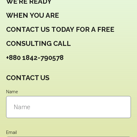
WE’RE READY
WHEN YOU ARE
CONTACT US TODAY FOR A FREE
CONSULTING CALL
+880 1842-790578
CONTACT US
Name
Email