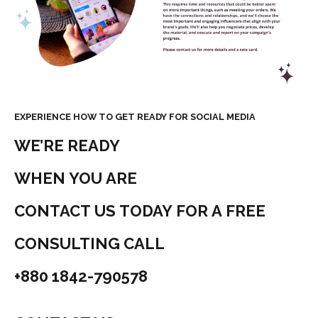
EXPERIENCE HOW TO GET READY FOR SOCIAL MEDIA
WE’RE READY
WHEN YOU ARE
CONTACT US TODAY FOR A FREE
CONSULTING CALL
+880 1842-790578