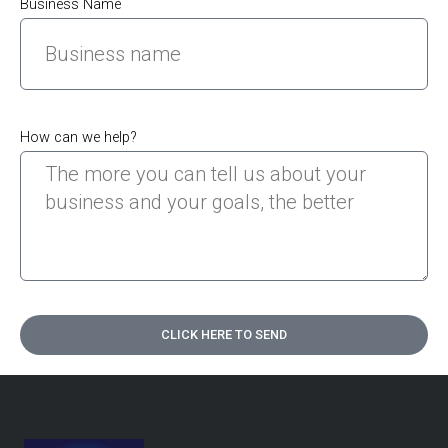
Business Name
How can we help?
CLICK HERE TO SEND