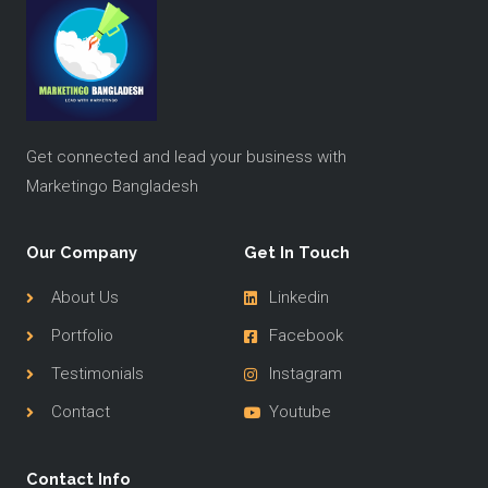
Get connected and lead your business with
Marketingo Bangladesh
Our Company
Get In Touch
About Us
Linkedin
Portfolio
Facebook
Testimonials
Instagram
Contact
Youtube
Contact Info