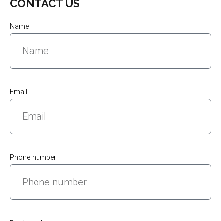
CONTACT US
Name
Email
Phone number