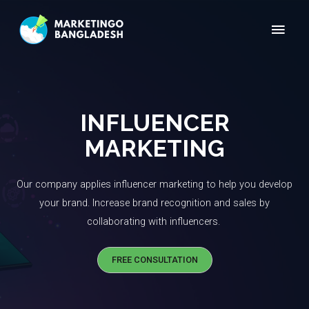
INFLUENCER
MARKETING
Our company applies influencer marketing to help you develop
your brand. Increase brand recognition and sales by
collaborating with influencers. ​
FREE CONSULTATION