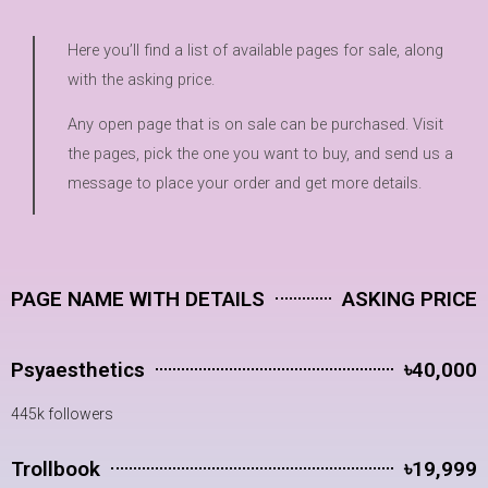
Here you’ll find a list of available pages for sale, along
with the asking price.
Any open page that is on sale can be purchased. Visit
the pages, pick the one you want to buy, and send us a
message to place your order and get more details.
PAGE NAME WITH DETAILS
ASKING PRICE
Psyaesthetics
৳40,000
445k followers
Trollbook
৳19,999