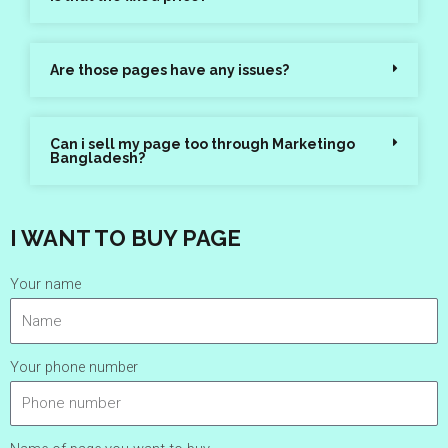
Are those pages have any issues?
Can i sell my page too through Marketingo
Bangladesh?
I WANT TO BUY PAGE
Your name
Your phone number