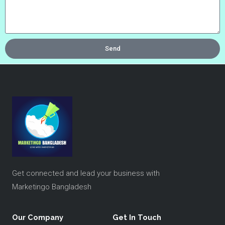
Send
Get connected and lead your business with
Marketingo Bangladesh
Our Company
Get In Touch