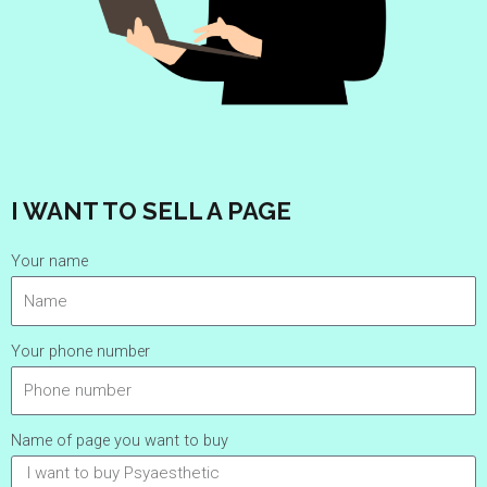
I WANT TO SELL A PAGE
Your name
Your phone number
Name of page you want to buy