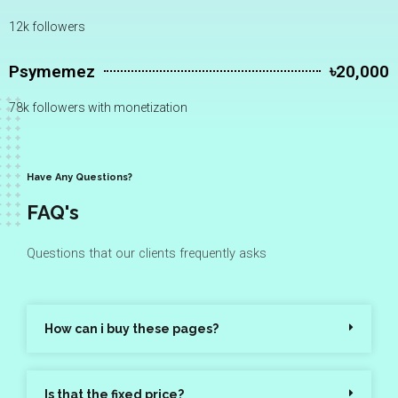
12k followers
Psymemez
৳20,000
78k followers with monetization
Have Any Questions?
FAQ's
Questions that our clients frequently asks
How can i buy these pages?
Is that the fixed price?