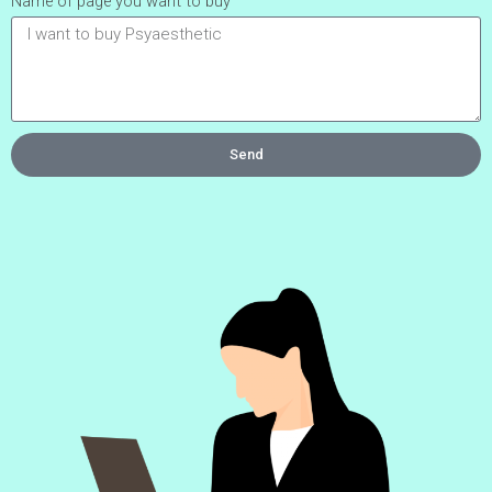
Name of page you want to buy
Send