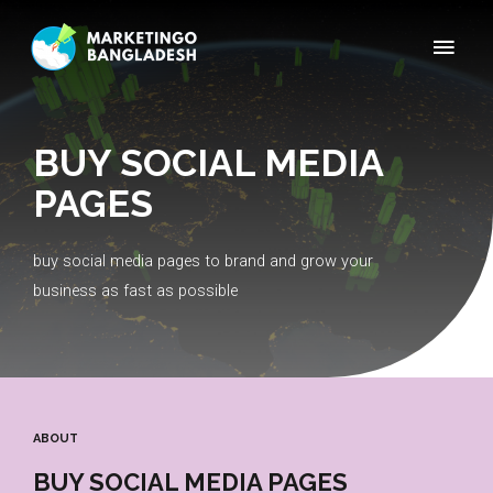
BUY SOCIAL MEDIA
PAGES
buy social media pages to brand and grow your
business as fast as possible
ABOUT
BUY SOCIAL MEDIA PAGES​