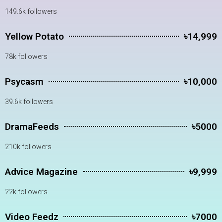
149.6k followers
Yellow Potato
৳14,999
78k followers
Psycasm
৳10,000
39.6k followers
DramaFeeds
৳5000
210k followers
Advice Magazine
৳9,999
22k followers
Video Feedz
৳7000