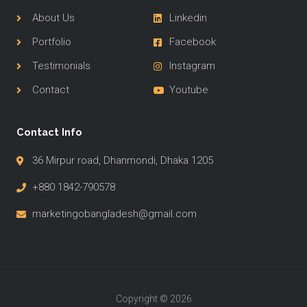
About Us
Linkedin
Portfolio
Facebook
Testimonials
Instagram
Contact
Youtube
Contact Info
36 Mirpur road, Dhanmondi, Dhaka 1205
+880 1842-790578
marketingobangladesh@gmail.com
Copyright © 2026